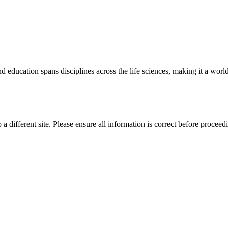
 education spans disciplines across the life sciences, making it a world 
 a different site. Please ensure all information is correct before proceed