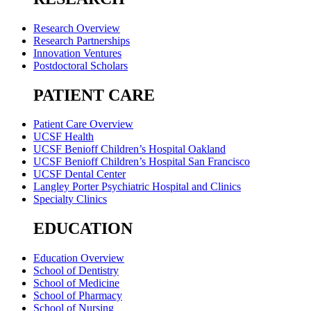
Research Overview
Research Partnerships
Innovation Ventures
Postdoctoral Scholars
PATIENT CARE
Patient Care Overview
UCSF Health
UCSF Benioff Children’s Hospital Oakland
UCSF Benioff Children’s Hospital San Francisco
UCSF Dental Center
Langley Porter Psychiatric Hospital and Clinics
Specialty Clinics
EDUCATION
Education Overview
School of Dentistry
School of Medicine
School of Pharmacy
School of Nursing