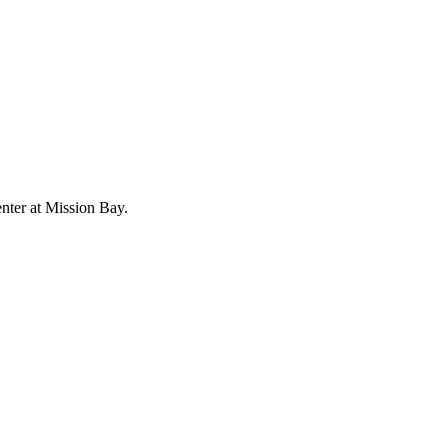
enter at Mission Bay.