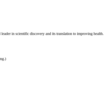
leader in scientific discovery and its translation to improving health.
ing.)