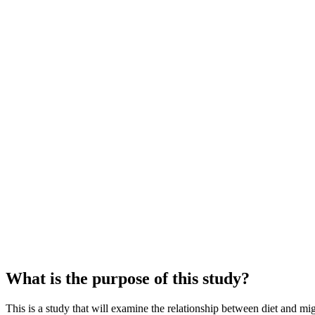
What is the purpose of this study?
This is a study that will examine the relationship between diet and m