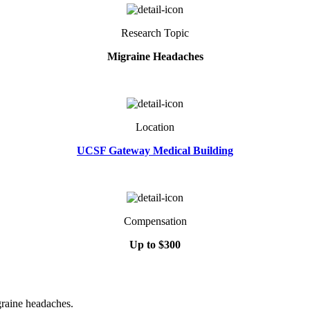
Research Topic
Migraine Headaches
Location
UCSF Gateway Medical Building
Compensation
Up to $300
igraine headaches.