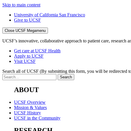
Skip to main content
University of California San Francisco
Give to UCSF
Close UCSF Megamenu
UCSF’s innovative, collaborative approach to patient care, research and
Get care at UCSF Health
Apply to UCSF
Visit UCSF
Search all of UCSF
(By submitting this form, you will be redirected to
ABOUT
UCSF Overview
Mission & Values
UCSF History
UCSF in the Community
RESEARCH