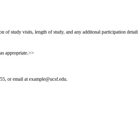
n of study visits, length of study, and any additonal participation detai
 as appropriate.>>
55, or email at
example@ucsf.edu
.