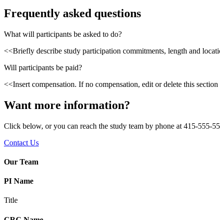
Frequently asked questions
What will participants be asked to do?
<<Briefly describe study participation commitments, length and locatio
Will participants be paid?
<<Insert compensation. If no compensation, edit or delete this section
Want more information?
Click below, or you can reach the study team by phone at 415-555-55
Contact Us
Our Team
PI Name
Title
CRC Name