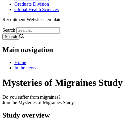
Graduate Division
Global Health Sciences
Recruitment Website - template
Search
Main navigation
Home
In the news
Mysteries of Migraines Study
Do you suffer from migraines?
Join the Mysteries of Migraines Study
Study overview