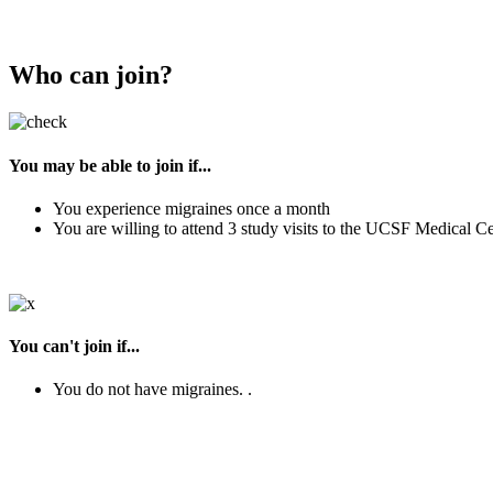
Who can join?
You may be able to join if...
You experience migraines once a month
You are willing to attend 3 study visits to the UCSF Medical C
You can't join if...
You do not have migraines. .